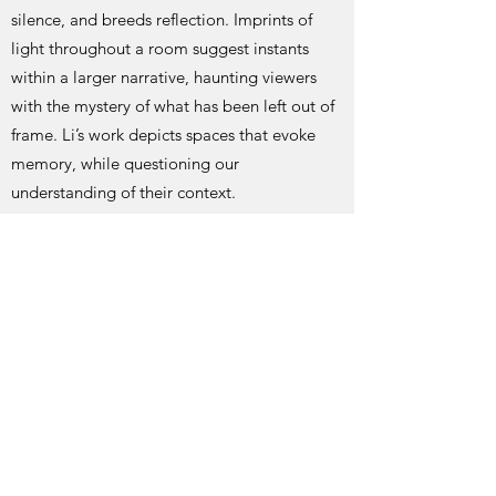
silence, and breeds reflection. Imprints of
light throughout a room suggest instants
within a larger narrative, haunting viewers
with the mystery of what has been left out of
frame. Li’s work depicts spaces that evoke
memory, while questioning our
understanding of their context.