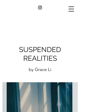
SUSPENDED
REALITIES
by Grace Li