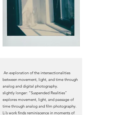
An exploration of the intersectionalities
between movement, light, and time through
analog and digital photography.
slightly longer: “Suspended Realities”
explores movement, light, and passage of
time through analog and film photography.
Li’s work finds reminiscence in moments of