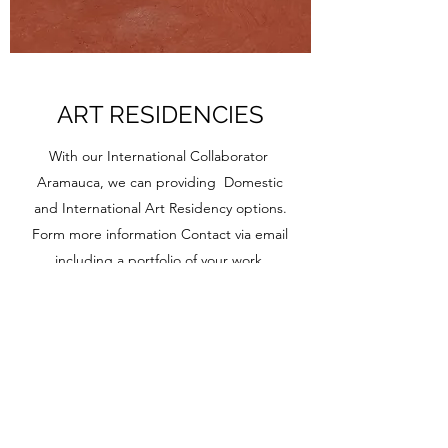
ART RESIDENCIES
With our International Collaborator
Aramauca, we can providing Domestic
and International Art Residency options.
Form more information Contact via email
including a portfolio of your work.
Click here to learn more about them!
EST 2012