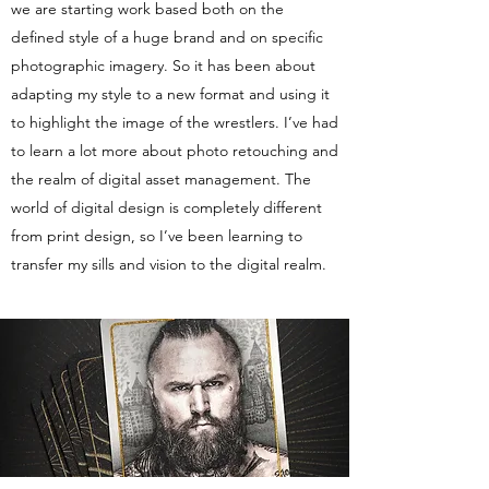
we are starting work based both on the
defined style of a huge brand and on specific
photographic imagery. So it has been about
adapting my style to a new format and using it
to highlight the image of the wrestlers. I’ve had
to learn a lot more about photo retouching and
the realm of digital asset management. The
world of digital design is completely different
from print design, so I’ve been learning to
transfer my sills and vision to the digital realm.