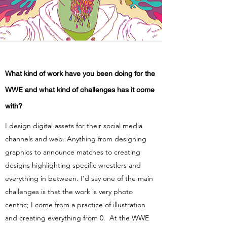
What kind of work have you been doing for the
WWE and what kind of challenges has it come
with?
I design digital assets for their social media
channels and web. Anything from designing
graphics to announce matches to creating
designs highlighting specific wrestlers and
everything in between. I’d say one of the main
challenges is that the work is very photo
centric; I come from a practice of illustration
and creating everything from 0. At the WWE