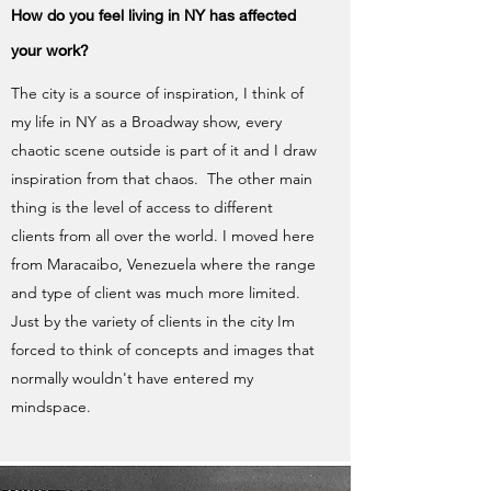
How do you feel living in NY has affected
your work?
The city is a source of inspiration, I think of
my life in NY as a Broadway show, every
chaotic scene outside is part of it and I draw
inspiration from that chaos. The other main
thing is the level of access to different
clients from all over the world. I moved here
from Maracaibo, Venezuela where the range
and type of client was much more limited.
Just by the variety of clients in the city Im
forced to think of concepts and images that
normally wouldn't have entered my
mindspace.