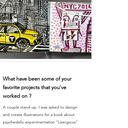
What have been some of your
favorite projects that you’ve
worked on ?
A couple stand up: I was asked to design
and create illustrations for a book about
psychedelic experimentation “Lisergicos”