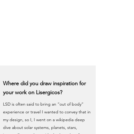
Where did you draw inspiration for
your work on Lisergicos?
LSD is often said to bring an “out of body”
experience or travel I wanted to convey that in
my design, so I, I went on a wikipedia deep
dive about solar systems, planets, stars,