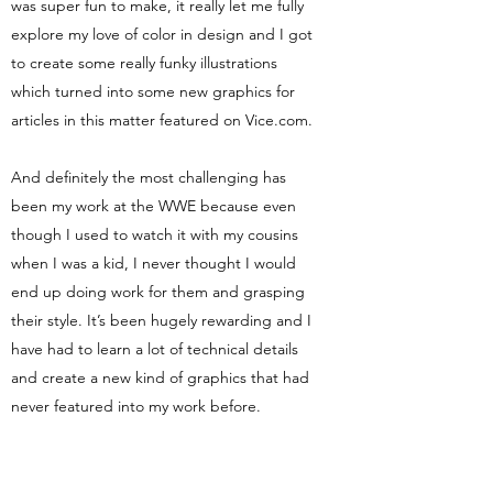
was super fun to make, it really let me fully
explore my love of color in design and I got
to create some really funky illustrations
which turned into some new graphics for
articles in this matter featured on Vice.com.
And definitely the most challenging has
been my work at the WWE because even
though I used to watch it with my cousins
when I was a kid, I never thought I would
end up doing work for them and grasping
their style. It’s been hugely rewarding and I
have had to learn a lot of technical details
and create a new kind of graphics that had
never featured into my work before.