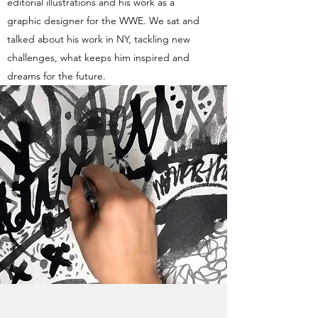
editorial illustrations and his work as a
graphic designer for the WWE. We sat and
talked about his work in NY, tackling new
challenges, what keeps him inspired and
dreams for the future.