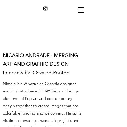
NICASIO ANDRADE : MERGING
ART AND GRAPHIC DESIGN
Interview by Osvaldo Ponton
Nicasio is a Venezuelan Graphic designer
and illustrator based in NY, his work brings
elements of Pop art and contemporary
design together to create images that are
colorful, engaging and welcoming. He splits
his time between personal art projects and