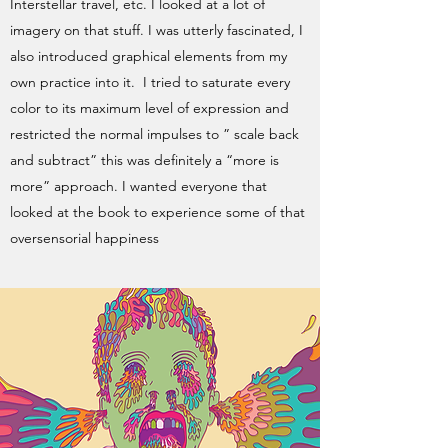
Interstellar travel, etc. I looked at a lot of
imagery on that stuff. I was utterly fascinated, I
also introduced graphical elements from my
own practice into it. I tried to saturate every
color to its maximum level of expression and
restricted the normal impulses to ” scale back
and subtract” this was definitely a “more is
more” approach. I wanted everyone that
looked at the book to experience some of that
oversensorial happiness